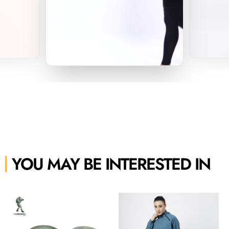
YOU MAY BE INTERESTED IN