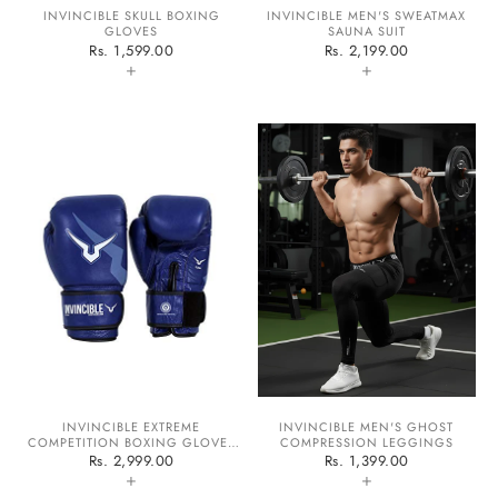
INVINCIBLE SKULL BOXING
INVINCIBLE MEN'S SWEATMAX
GLOVES
SAUNA SUIT
Rs. 1,599.00
Rs. 2,199.00
+
+
INVINCIBLE EXTREME
INVINCIBLE MEN'S GHOST
COMPETITION BOXING GLOVES
COMPRESSION LEGGINGS
APPROVED BY IABF
Rs. 2,999.00
Rs. 1,399.00
+
+