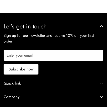
Let’s get in touch
Sign up for our newsletter and receive 10% off your first
order
Subscribe now
Quick link
NEW IN
Company
APPAREL
Search