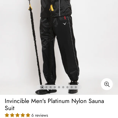
Invincible Men's Platinum Nylon Sauna
Suit
6 reviews