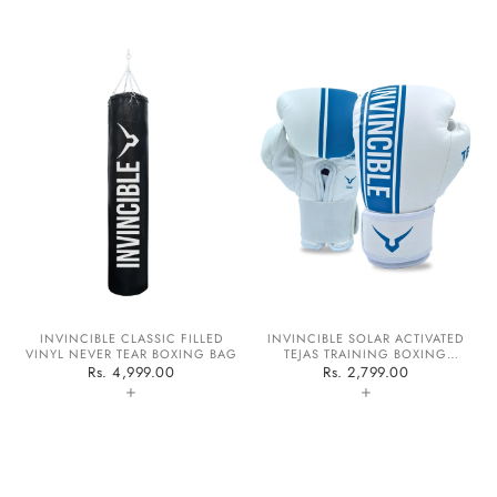
INVINCIBLE CLASSIC FILLED
INVINCIBLE SOLAR ACTIVATED
VINYL NEVER TEAR BOXING BAG
TEJAS TRAINING BOXING
GLOVES
Rs. 4,999.00
Rs. 2,799.00
+
+