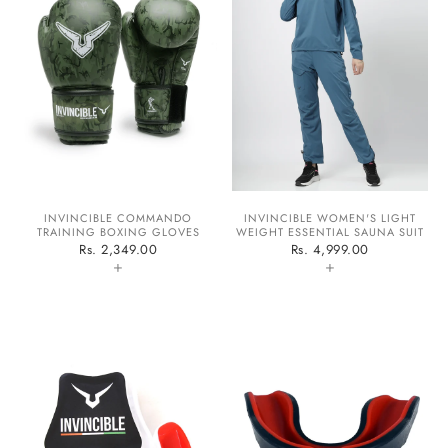
Confirm your age
Are you 18 years old or older?
INVINCIBLE COMMANDO
INVINCIBLE WOMEN'S LIGHT
No, I'm not
Yes, I am
TRAINING BOXING GLOVES
WEIGHT ESSENTIAL SAUNA SUIT
Rs. 2,349.00
Rs. 4,999.00
+
+