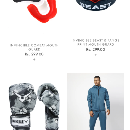
INVINCIBLE BEAST & FANGS
PRINT MOUTH GUARD
INVINCIBLE COMBAT MOUTH
Rs. 299.00
GUARD
+
Rs. 299.00
+