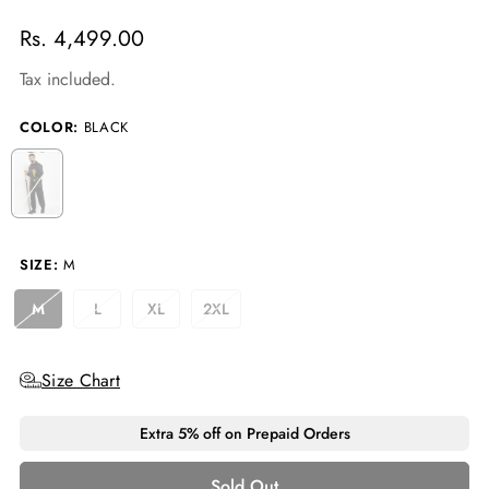
Regular
Rs. 4,499.00
price
Tax included.
COLOR:
BLACK
SIZE:
M
M
L
XL
2XL
Variant
Variant
Variant
Variant
Sold
Sold
Sold
Sold
Out
Out
Out
Out
Or
Or
Or
Or
Size Chart
Unavailable
Unavailable
Unavailable
Unavailable
Extra 5% off on Prepaid Orders
Sold Out