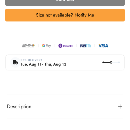
Size not available? Notify Me
EST. DELIVERY
Tue, Aug 11 - Thu, Aug 13
Description