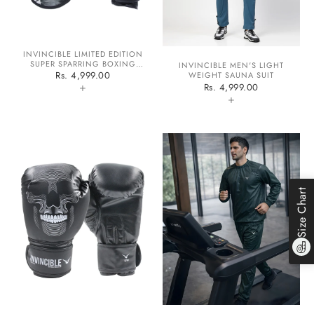
INVINCIBLE LIMITED EDITION
SUPER SPARRING BOXING
INVINCIBLE MEN'S LIGHT
GLOVES
Rs. 4,999.00
WEIGHT SAUNA SUIT
+
Rs. 4,999.00
+
Size Chart