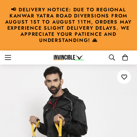
📢 DELIVERY NOTICE: DUE TO REGIONAL
KANWAR YATRA ROAD DIVERSIONS FROM
AUGUST 1ST TO AUGUST 11TH, ORDERS MAY
EXPERIENCE SLIGHT DELIVERY DELAYS. WE
APPRECIATE YOUR PATIENCE AND
UNDERSTANDING! 🙏