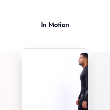
In Motion